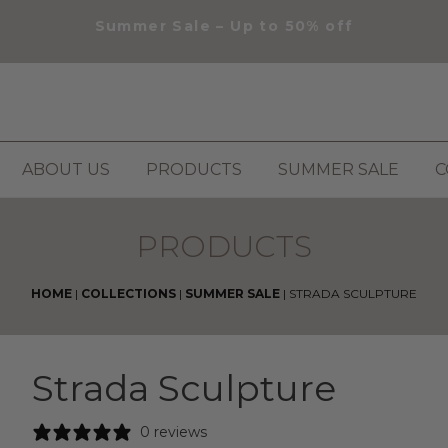
Summer Sale – Up to 50% off
ABOUT US
PRODUCTS
SUMMER SALE
C
PRODUCTS
HOME
|
COLLECTIONS
|
SUMMER SALE
|
STRADA SCULPTURE
Strada Sculpture
0 reviews