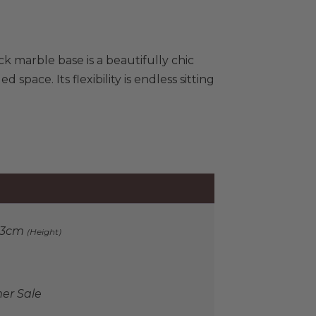
ck marble base is a beautifully chic
space. Its flexibility is endless sitting
33cm
(Height)
r Sale