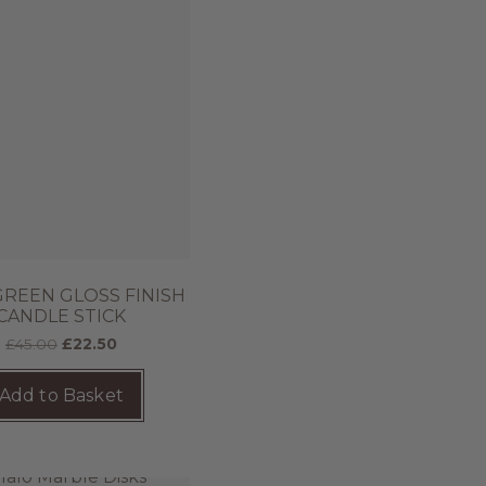
GREEN GLOSS FINISH
CANDLE STICK
£
45.00
£
22.50
Add to Basket