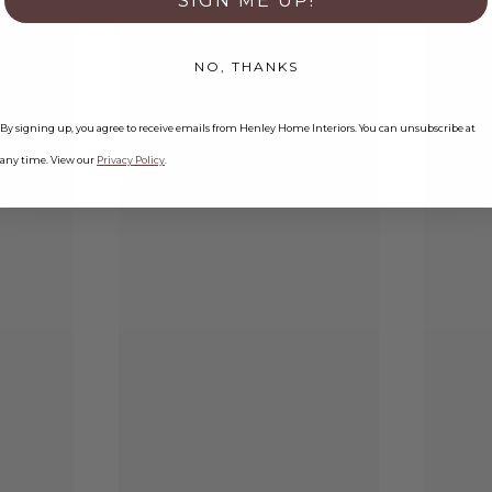
SIGN ME UP!
NO, THANKS
By signing up, you agree to receive emails from Henley Home Interiors. You can unsubscribe at
any time. View our
Privacy Policy
.