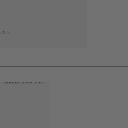
ucts.