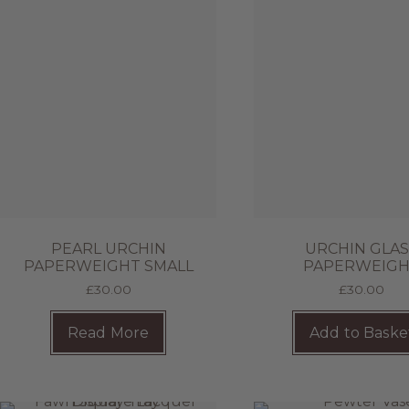
PEARL URCHIN
URCHIN GLA
PAPERWEIGHT SMALL
PAPERWEIG
£
30.00
£
30.00
Read More
Add to Baske