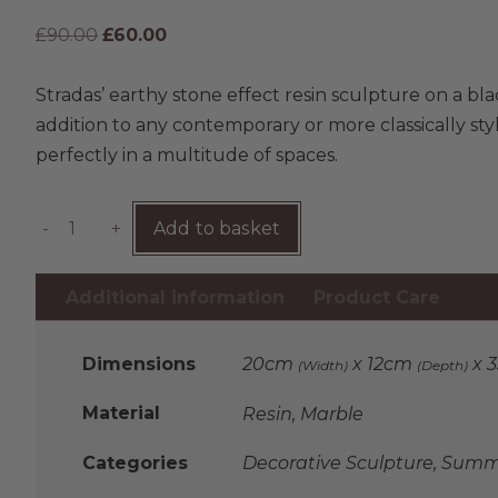
£
90.00
£
60.00
Stradas’ earthy stone effect resin sculpture on a bla
addition to any contemporary or more classically styled 
perfectly in a multitude of spaces.
-
+
Add to basket
Additional information
Product Care
Dimensions
20cm
x 12cm
x 
(Width)
(Depth)
Material
Resin, Marble
Categories
Decorative Sculpture
,
Summe