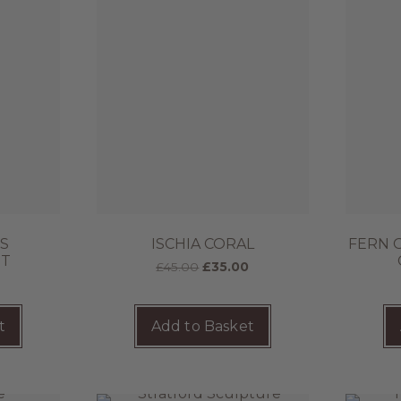
SS
ISCHIA CORAL
FERN 
HT
£
45.00
£
35.00
t
Add to Basket