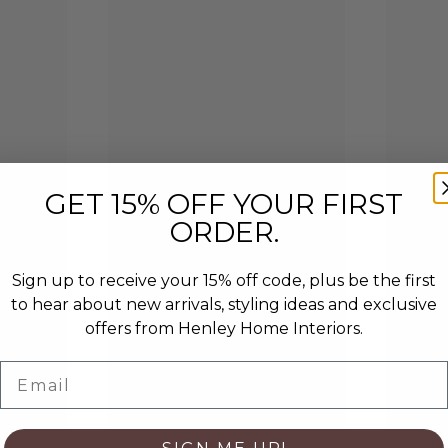
GET 15% OFF YOUR FIRST
ORDER.
Sign up to receive your 15% off code, plus be the first
to hear about new arrivals, styling ideas and exclusive
offers from Henley Home Interiors.
Email