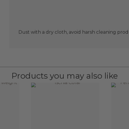
Dust with a dry cloth, avoid harsh cleaning prod
Products you may also like