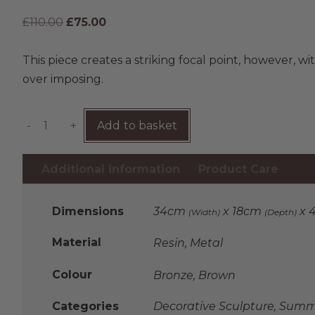
£
110.00
£
75.00
This piece creates a striking focal point, however, wit
over imposing.
-
+
Add to basket
Additional information
Product Care
Dimensions
34cm
x 18cm
x 
(Width)
(Depth)
Material
Resin, Metal
Colour
Bronze, Brown
Categories
Decorative Sculpture
,
Summe