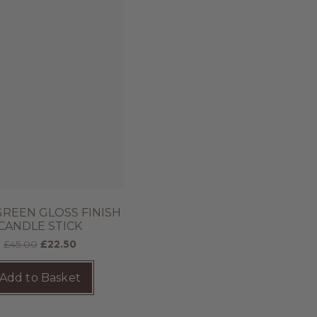
GREEN GLOSS FINISH
CANDLE STICK
£
45.00
£
22.50
Add to Basket