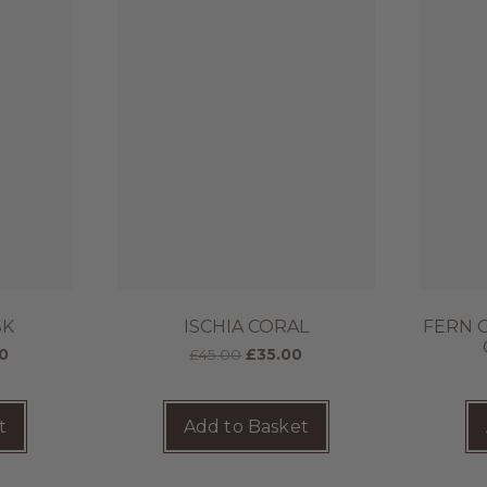
SK
ISCHIA CORAL
FERN 
0
£
45.00
£
35.00
t
Add to Basket