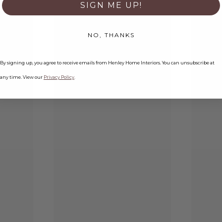
SIGN ME UP!
NO, THANKS
By signing up, you agree to receive emails from Henley Home Interiors. You can unsubscribe at
any time. View our
Privacy Policy
.