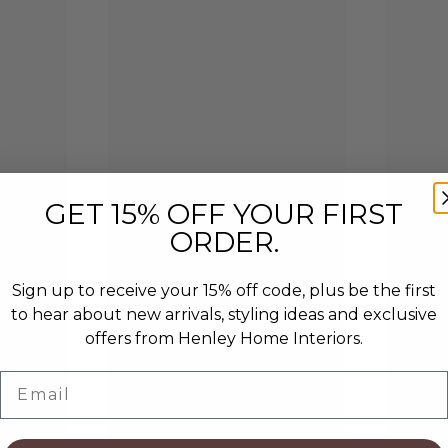
GET 15% OFF YOUR FIRST
ORDER.
Sign up to receive your 15% off code, plus be the first
to hear about new arrivals, styling ideas and exclusive
offers from Henley Home Interiors.
Email