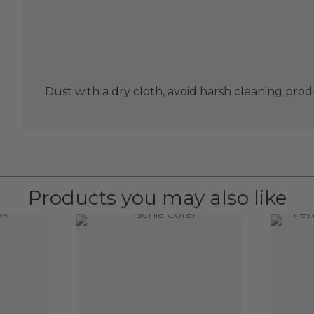
Dust with a dry cloth, avoid harsh cleaning prod
Products you may also like