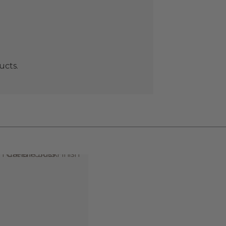
ucts.