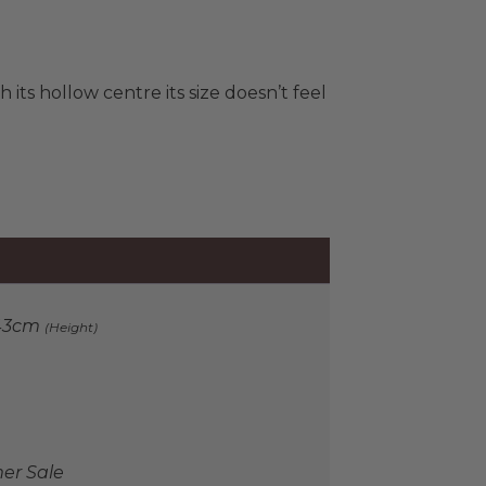
h its hollow centre its size doesn’t feel
43cm
(Height)
r Sale