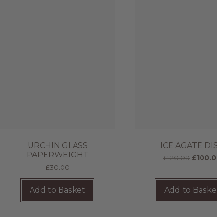
URCHIN GLASS
ICE AGATE DI
PAPERWEIGHT
£
120.00
£
100.0
£
30.00
Add to Basket
Add to Baske