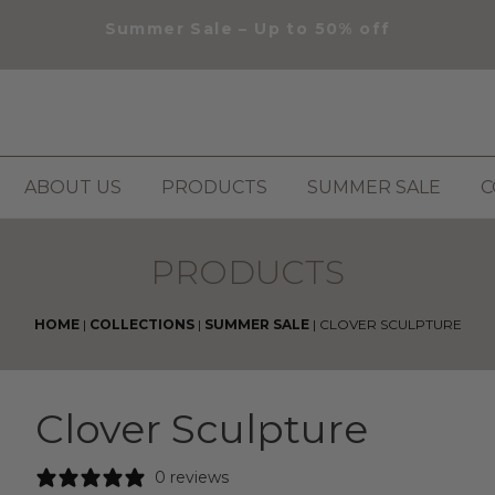
Summer Sale – Up to 50% off
ABOUT US
PRODUCTS
SUMMER SALE
C
PRODUCTS
HOME
|
COLLECTIONS
|
SUMMER SALE
|
CLOVER SCULPTURE
Clover Sculpture
0 reviews