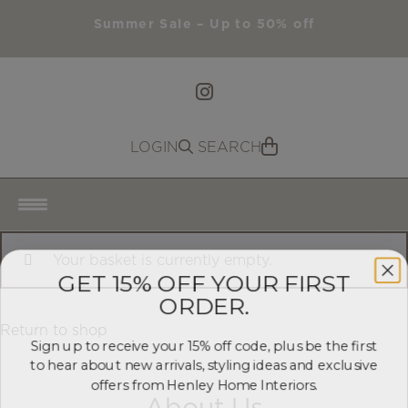
Summer Sale – Up to 50% off
LOGIN
SEARCH
Search
HOME
Your basket is currently empty.
GET 15% OFF YOUR FIRST
ORDER.
ABOUT US
Return to shop
PRODUCTS
Sign up to receive your 15% off code, plus be the first
to hear about new arrivals, styling ideas and exclusive
offers from Henley Home Interiors.
SUMMER SALE
About Us