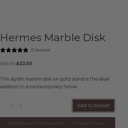
CONTACT
Hermes Marble Disk
0 reviews
£
45.00
£
22.50
This stylish marble disk on gold stand is the ideal
addition to a contemporary home
-
+
Add to basket
Additional information
Product Care