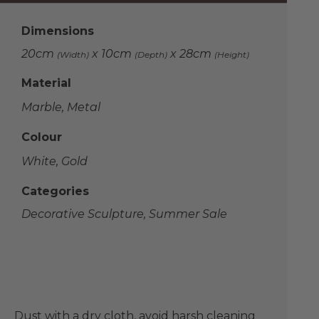
Dimensions
20cm
x 10cm
x 28cm
(Width)
(Depth)
(Height)
Material
Marble, Metal
Colour
White, Gold
Categories
Decorative Sculpture
,
Summer Sale
Dust with a dry cloth, avoid harsh cleaning