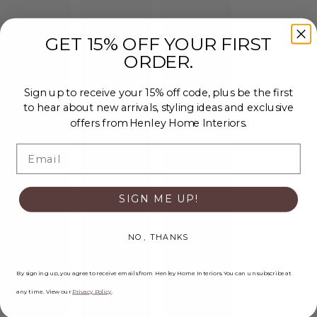
GET 15% OFF YOUR FIRST
ORDER.
Sign up to receive your 15% off code, plus be the first
to hear about new arrivals, styling ideas and exclusive
offers from Henley Home Interiors.
Email
SIGN ME UP!
NO, THANKS
By signing up, you agree to receive emails from Henley Home Interiors. You can unsubscribe at
any time. View our
Privacy Policy
.