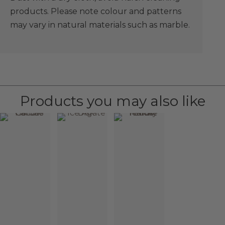
products. Please note colour and patterns
may vary in natural materials such as marble.
Products you may also like