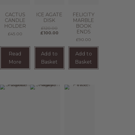
CACTUS
ICE AGATE
FELICITY
CANDLE
DISK
MARBLE
HOLDER
BOOK
£
120.00
ENDS
£
100.00
£
45.00
£
90.00
Read
Add to
Add to
More
Basket
Basket